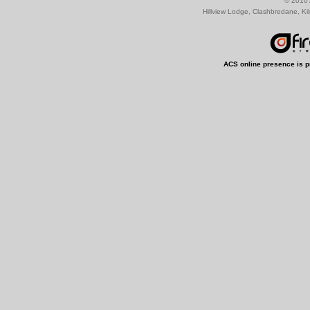
© 2010 
Hillview Lodge, Clashbredane, Ki
ACS online presence is p