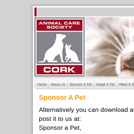
Sponsor A Pet
Alternatively you can download 
post it to us at:
Sponsor a Pet,