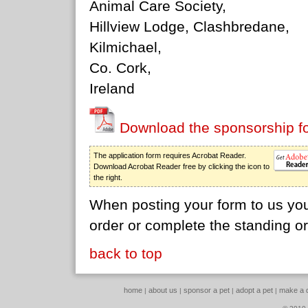
Animal Care Society,
Hillview Lodge, Clashbredane,
Kilmichael,
Co. Cork,
Ireland
Download the sponsorship f
The application form requires Acrobat Reader.
Download Acrobat Reader free by clicking the icon to
the right.
When posting your form to us you
order or complete the standing o
back to top
home
about us
sponsor a pet
adopt a pet
make a 
|
|
|
|